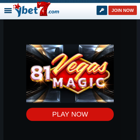
JOIN NOW
PLAY NOW
NEXT