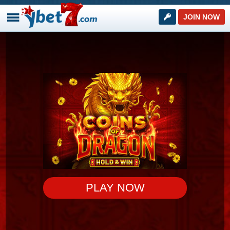
JOIN NOW
PLAY NOW
NEXT